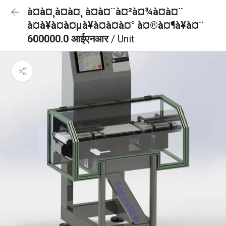
à¤à¤¸à¤à¤¸ à¤à¤¨à¤²à¤¾à¤à¤¨
à¤à¥à¤à¤µà¥à¤à¤à¤° à¤®à¤¶à¥à¤¨
600000.0 आईएनआर
/ Unit