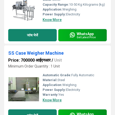
Capacity Range:
10-50 Kg Kilograms (kg)
Application:
Weighing
Power Supply:
Electricity
Know More
WhatsApp
जांच भेजें
Get Latest Price
SS Case Weigher Machine
Price: 700000 आईएनआर
/
Unit
Minimum Order Quantity : 1 Unit
Automatic Grade:
Fully Automatic
Material:
Steel
Application:
Weighing
Power Supply:
Electricity
Warranty:
Yes
Know More
WhatsApp