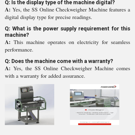
Q: Is the display type of the machine digital?
A:
Yes, the SS Online Checkweigher Machine features a
digital display type for precise readings.
Q: What is the power supply requirement for this
machine?
A:
This machine operates on electricity for seamless
performance.
Q: Does the machine come with a warranty?
A:
Yes, the SS Online Checkweigher Machine comes
with a warranty for added assurance.