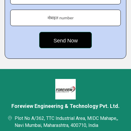
मोबाइल number
Foreview Engineering & Technology Pvt. Ltd.
Plot No A/362, TTC Industrial Area, MIDC Mahape,,
Navi Mumbai, Maharashtra, 400710, India