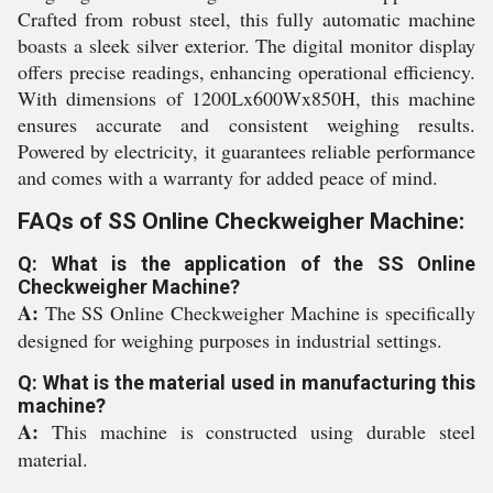
Crafted from robust steel, this fully automatic machine
boasts a sleek silver exterior. The digital monitor display
offers precise readings, enhancing operational efficiency.
With dimensions of 1200Lx600Wx850H, this machine
ensures accurate and consistent weighing results.
Powered by electricity, it guarantees reliable performance
and comes with a warranty for added peace of mind.
FAQs of SS Online Checkweigher Machine:
Q: What is the application of the SS Online
Checkweigher Machine?
A:
The SS Online Checkweigher Machine is specifically
designed for weighing purposes in industrial settings.
Q: What is the material used in manufacturing this
machine?
A:
This machine is constructed using durable steel
material.