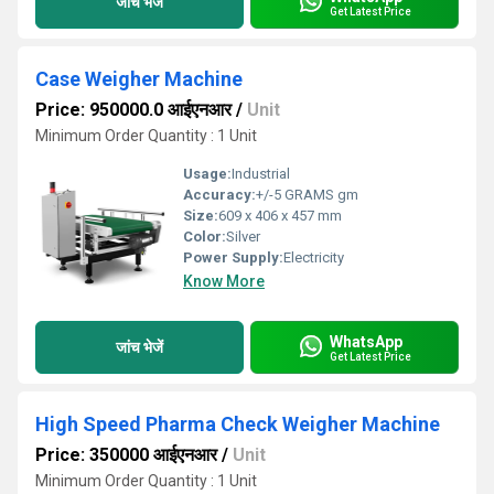
जांच भेजें
Get Latest Price
Case Weigher Machine
Price: 950000.0 आईएनआर
/
Unit
Minimum Order Quantity : 1 Unit
Usage:
Industrial
Accuracy:
+/-5 GRAMS gm
Size:
609 x 406 x 457 mm
Color:
Silver
Power Supply:
Electricity
Know More
WhatsApp
जांच भेजें
Get Latest Price
High Speed Pharma Check Weigher Machine
Price: 350000 आईएनआर
/
Unit
Minimum Order Quantity : 1 Unit