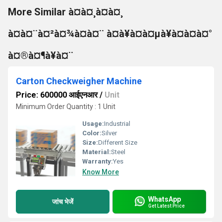
More Similar à¤à¤¸à¤à¤¸
à¤à¤¨à¤²à¤¾à¤à¤¨ à¤à¥à¤à¤µà¥à¤à¤à¤°
à¤®à¤¶à¥à¤¨
Carton Checkweigher Machine
Price: 600000 आईएनआर
/
Unit
Minimum Order Quantity : 1 Unit
Usage:
Industrial
Color:
Silver
Size:
Different Size
Material:
Steel
Warranty:
Yes
Know More
WhatsApp
जांच भेजें
Get Latest Price