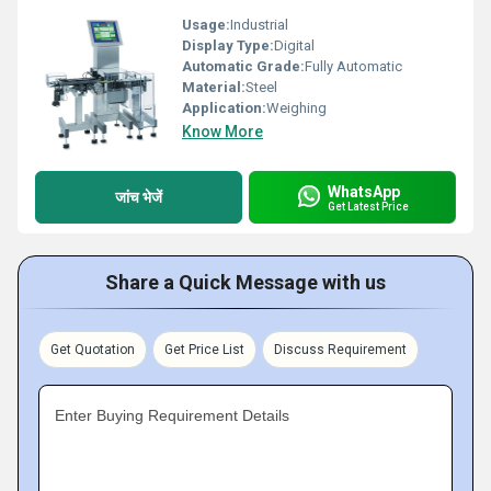
Usage:
Industrial
Display Type:
Digital
Automatic Grade:
Fully Automatic
Material:
Steel
Application:
Weighing
Know More
WhatsApp
जांच भेजें
Get Latest Price
Share a Quick Message with us
Get Quotation
Get Price List
Discuss Requirement
Enter Buying Requirement Details