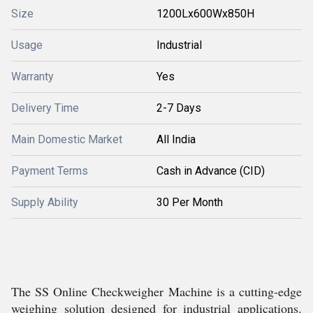
Size
1200Lx600Wx850H
Usage
Industrial
Warranty
Yes
Delivery Time
2-7 Days
Main Domestic Market
All India
Payment Terms
Cash in Advance (CID)
Supply Ability
30 Per Month
The SS Online Checkweigher Machine is a cutting-edge
weighing solution designed for industrial applications.