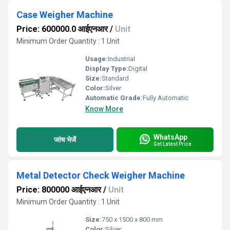
Case Weigher Machine
Price: 600000.0 आईएनआर
/
Unit
Minimum Order Quantity : 1 Unit
Usage:
Industrial
Display Type:
Digital
Size:
Standard
Color:
Silver
Automatic Grade:
Fully Automatic
Know More
WhatsApp
जांच भेजें
Get Latest Price
Metal Detector Check Weigher Machine
Price: 800000 आईएनआर
/
Unit
Minimum Order Quantity : 1 Unit
Size:
750 x 1500 x 800 mm
Color:
Silver