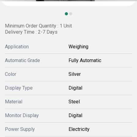
Minimum Order Quantity : 1 Unit
Delivery Time : 2-7 Days
Application
Weighing
Automatic Grade
Fully Automatic
Color
Silver
Display Type
Digital
Material
Steel
Monitor Display
Digital
Power Supply
Electricity