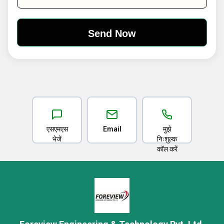
एसएमएस
Email
मुझे
भेजें
निःशुल्क
कॉल करें