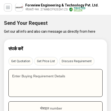
Foreview Engineering & Technology Pvt. Ltd.
TRUSTED
जीएसटी नंबर. 27AABCF9202H1ZS
SELLER
Send Your Request
Get our all info and also can message us directly from here
संपर्क करें
Get Quotation
Get Price List
Discuss Requirement
Enter Buying Requirement Details
मोबाइल number