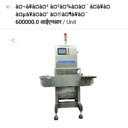
à¤¬à¥à¤à¤² à¤²à¤¾à¤à¤¨ à¤à¥à¤
à¤µà¥à¤à¤° à¤®à¤¶à¥à¤¨
600000.0 आईएनआर
/ Unit