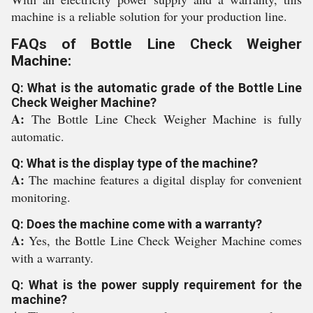
machine is a reliable solution for your production line.
FAQs of Bottle Line Check Weigher
Machine:
Q: What is the automatic grade of the Bottle Line
Check Weigher Machine?
A:
The Bottle Line Check Weigher Machine is fully
automatic.
Q: What is the display type of the machine?
A:
The machine features a digital display for convenient
monitoring.
Q: Does the machine come with a warranty?
A:
Yes, the Bottle Line Check Weigher Machine comes
with a warranty.
Q: What is the power supply requirement for the
machine?