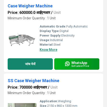
Case Weigher Machine
Price: 600000.0 आईएनआर
/
Unit
Minimum Order Quantity : 1 Unit
Automatic Grade:
Fully Automatic
Display Type:
Digital
Power Supply:
Electricity
Usage:
Industrial
Material:
Steel
Know More
WhatsApp
जांच भेजें
Get Latest Price
SS Case Weigher Machine
Price: 700000 आईएनआर
/
Unit
Minimum Order Quantity : 1 Unit
Application:
Weighing
Size:
2150 x 860 x 1300 mm