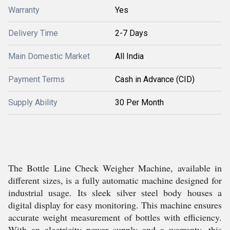
Warranty
Yes
Delivery Time
2-7 Days
Main Domestic Market
All India
Payment Terms
Cash in Advance (CID)
Supply Ability
30 Per Month
The Bottle Line Check Weigher Machine, available in
different sizes, is a fully automatic machine designed for
industrial usage. Its sleek silver steel body houses a
digital display for easy monitoring. This machine ensures
accurate weight measurement of bottles with efficiency.
With an electricity power supply and a warranty, this