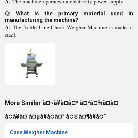
A:
The machine operates on electricity power supply.
Q: What is the primary material used in
manufacturing the machine?
A:
The Bottle Line Check Weigher Machine is made of
steel.
More Similar à¤¬à¥à¤à¤² à¤²à¤¾à¤à¤¨
à¤à¥à¤ à¤µà¥à¤à¤° à¤®à¤¶à¥à¤¨
Case Weigher Machine