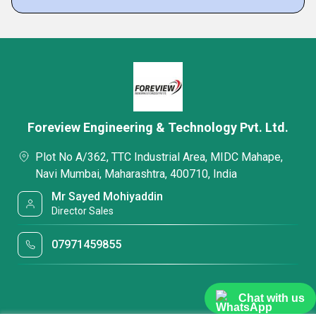
Foreview Engineering & Technology Pvt. Ltd.
Plot No A/362, TTC Industrial Area, MIDC Mahape,
Navi Mumbai, Maharashtra, 400710, India
Mr Sayed Mohiyaddin
Director Sales
07971459855
Chat with us