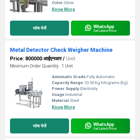
Color:
Silver
Know More
WhatsApp
जांच भेजें
Get Latest Price
Metal Detector Check Weigher Machine
Price: 800000 आईएनआर
/
Unit
Minimum Order Quantity : 1 Unit
Automatic Grade:
Fully Automatic
Capacity Range:
10-50 Kg Kilograms (kg)
Power Supply:
Electricity
Usage:
Industrial
Material:
Steel
Know More
WhatsApp
जांच भेजें
Get Latest Price