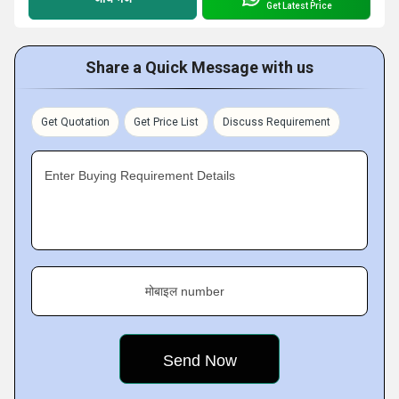
Get Latest Price
Share a Quick Message with us
Get Quotation
Get Price List
Discuss Requirement
Enter Buying Requirement Details
मोबाइल number