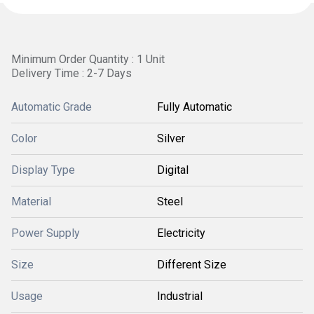
Minimum Order Quantity : 1 Unit
Delivery Time : 2-7 Days
Automatic Grade
Fully Automatic
Color
Silver
Display Type
Digital
Material
Steel
Power Supply
Electricity
Size
Different Size
Usage
Industrial