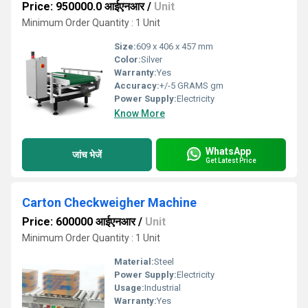
Price: 950000.0 आईएनआर
/
Unit
Minimum Order Quantity : 1 Unit
Size:
609 x 406 x 457 mm
Color:
Silver
Warranty:
Yes
Accuracy:
+/-5 GRAMS gm
Power Supply:
Electricity
Know More
WhatsApp
जांच भेजें
Get Latest Price
Carton Checkweigher Machine
Price: 600000 आईएनआर
/
Unit
Minimum Order Quantity : 1 Unit
Material:
Steel
Power Supply:
Electricity
Usage:
Industrial
Warranty:
Yes