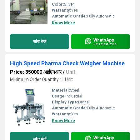
Color:
Silver
Warranty:
Yes
Automatic Grade:
Fully Automatic
Know More
WhatsApp
जांच भेजें
Get Latest Price
High Speed Pharma Check Weigher Machine
Price: 350000 आईएनआर
/
Unit
Minimum Order Quantity : 1 Unit
Material:
Steel
Usage:
Industrial
Display Type:
Digital
Automatic Grade:
Fully Automatic
Warranty:
Yes
Know More
WhatsApp
जांच भेजें