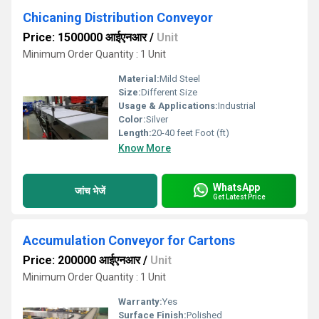
Chicaning Distribution Conveyor
Price: 1500000 आईएनआर
/
Unit
Minimum Order Quantity : 1 Unit
Material:
Mild Steel
Size:
Different Size
Usage & Applications:
Industrial
Color:
Silver
Length:
20-40 feet Foot (ft)
Know More
WhatsApp
जांच भेजें
Get Latest Price
Accumulation Conveyor for Cartons
Price: 200000 आईएनआर
/
Unit
Minimum Order Quantity : 1 Unit
Warranty:
Yes
Surface Finish:
Polished