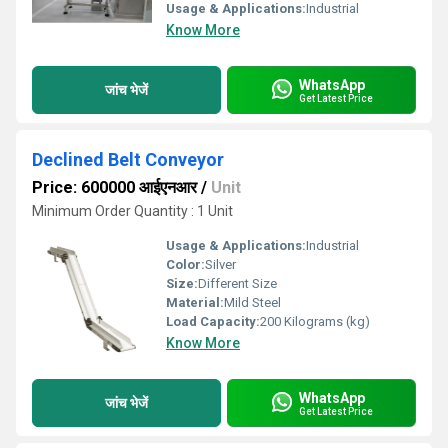
Usage & Applications:
Industrial
Know More
WhatsApp
जांच भेजें
Get Latest Price
Declined Belt Conveyor
Price: 600000 आईएनआर
/
Unit
Minimum Order Quantity : 1 Unit
Usage & Applications:
Industrial
Color:
Silver
Size:
Different Size
Material:
Mild Steel
Load Capacity:
200 Kilograms (kg)
Know More
WhatsApp
जांच भेजें
Get Latest Price