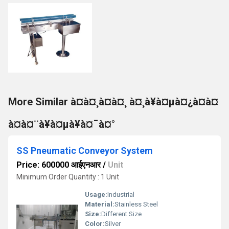
More Similar à¤à¤¸à¤à¤¸ à¤¸à¥à¤µà¤¿à¤à¤
à¤à¤¨à¥à¤µà¥à¤¯à¤°
SS Pneumatic Conveyor System
Price: 600000 आईएनआर
/
Unit
Minimum Order Quantity : 1 Unit
Usage:
Industrial
Material:
Stainless Steel
Size:
Different Size
Color:
Silver