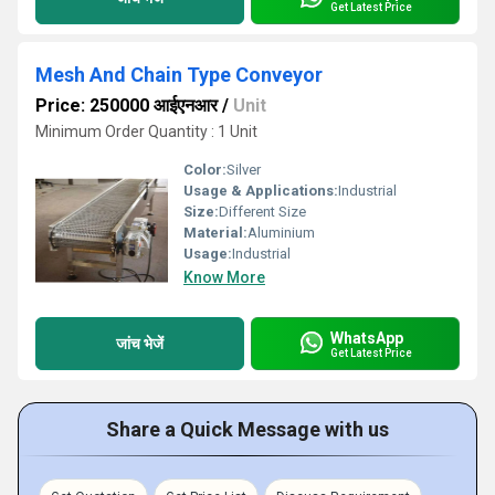
Get Latest Price
Mesh And Chain Type Conveyor
Price: 250000 आईएनआर
/
Unit
Minimum Order Quantity : 1 Unit
Color:
Silver
Usage & Applications:
Industrial
Size:
Different Size
Material:
Aluminium
Usage:
Industrial
Know More
WhatsApp
जांच भेजें
Get Latest Price
Share a Quick Message with us