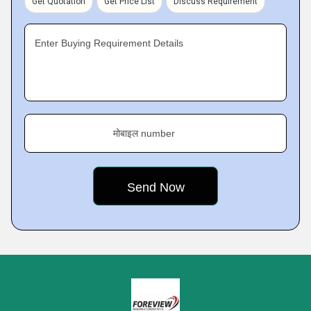
Get Quotation
Get Price List
Discuss Requirement
Enter Buying Requirement Details
मोबाइल number