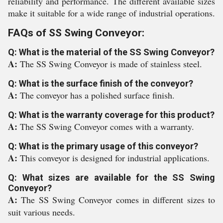
reliability and performance. The different available sizes
make it suitable for a wide range of industrial operations.
FAQs of SS Swing Conveyor:
Q: What is the material of the SS Swing Conveyor?
A:
The SS Swing Conveyor is made of stainless steel.
Q: What is the surface finish of the conveyor?
A:
The conveyor has a polished surface finish.
Q: What is the warranty coverage for this product?
A:
The SS Swing Conveyor comes with a warranty.
Q: What is the primary usage of this conveyor?
A:
This conveyor is designed for industrial applications.
Q: What sizes are available for the SS Swing
Conveyor?
A:
The SS Swing Conveyor comes in different sizes to
suit various needs.