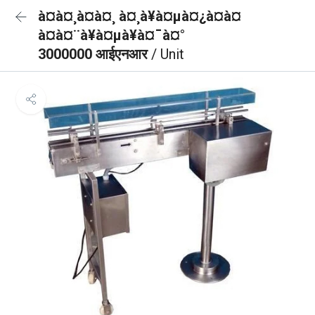
à¤à¤¸à¤à¤¸ à¤¸à¥à¤µà¤¿à¤à¤
à¤à¤¨à¥à¤µà¥à¤¯à¤°
3000000 आईएनआर
/ Unit