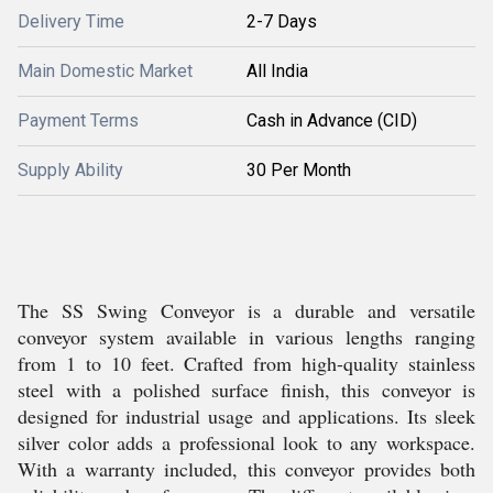
Delivery Time
2-7 Days
Main Domestic Market
All India
Payment Terms
Cash in Advance (CID)
Supply Ability
30 Per Month
The SS Swing Conveyor is a durable and versatile
conveyor system available in various lengths ranging
from 1 to 10 feet. Crafted from high-quality stainless
steel with a polished surface finish, this conveyor is
designed for industrial usage and applications. Its sleek
silver color adds a professional look to any workspace.
With a warranty included, this conveyor provides both