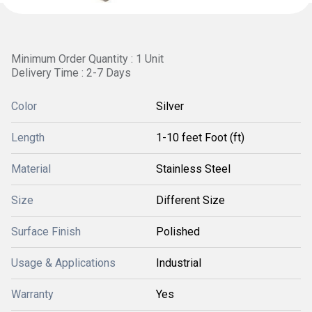
Minimum Order Quantity : 1 Unit
Delivery Time : 2-7 Days
Color
Silver
Length
1-10 feet Foot (ft)
Material
Stainless Steel
Size
Different Size
Surface Finish
Polished
Usage & Applications
Industrial
Warranty
Yes