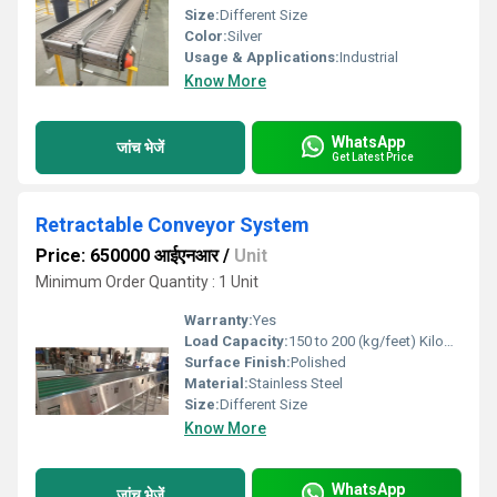
Size:
Different Size
Color:
Silver
Usage & Applications:
Industrial
Know More
WhatsApp
जांच भेजें
Get Latest Price
Retractable Conveyor System
Price: 650000 आईएनआर
/
Unit
Minimum Order Quantity : 1 Unit
Warranty:
Yes
Load Capacity:
150 to 200 (kg/feet) Kilograms (kg)
Surface Finish:
Polished
Material:
Stainless Steel
Size:
Different Size
Know More
WhatsApp
जांच भेजें