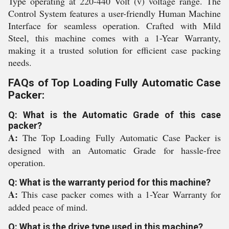
Type operating at 220-440 Volt (v) voltage range. The
Control System features a user-friendly Human Machine
Interface for seamless operation. Crafted with Mild
Steel, this machine comes with a 1-Year Warranty,
making it a trusted solution for efficient case packing
needs.
FAQs of Top Loading Fully Automatic Case
Packer:
Q: What is the Automatic Grade of this case
packer?
A:
The Top Loading Fully Automatic Case Packer is
designed with an Automatic Grade for hassle-free
operation.
Q: What is the warranty period for this machine?
A:
This case packer comes with a 1-Year Warranty for
added peace of mind.
Q: What is the drive type used in this machine?