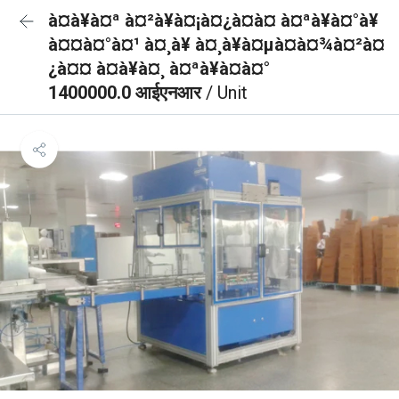
à¤à¥à¤ª à¤²à¥à¤¡à¤¿à¤à¤ à¤ªà¥à¤°à¥
à¤¤à¤°à¤¹ à¤¸à¥ à¤¸à¥à¤µà¤à¤¾à¤²à¤
¿à¤¤ à¤à¥à¤¸ à¤ªà¥à¤à¤°
1400000.0 आईएनआर
/ Unit