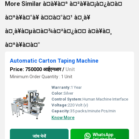
More Similar à¤à¥à¤ª à¤²à¥à¤¡à¤¿à¤à¤
à¤ªà¥à¤°à¥ à¤¤à¤°à¤¹ à¤¸à¥
à¤¸à¥à¤µà¤à¤¾à¤²à¤¿à¤¤ à¤à¥à¤¸
à¤ªà¥à¤à¤°
Automatic Carton Taping Machine
Price: 750000 आईएनआर
/
Unit
Minimum Order Quantity : 1 Unit
Warranty:
1 Year
Color:
Silver
Control System:
Human Machine Interface
Voltage:
220 Volt (v)
Capacity:
35 packs/minute Pcs/min
Know More
WhatsApp
जांच भेजें
Get Latest Price