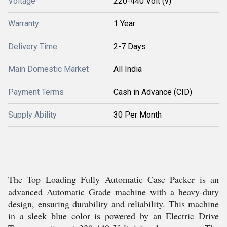
Voltage
220-440 Volt (v)
Warranty
1 Year
Delivery Time
2-7 Days
Main Domestic Market
All India
Payment Terms
Cash in Advance (CID)
Supply Ability
30 Per Month
The Top Loading Fully Automatic Case Packer is an
advanced Automatic Grade machine with a heavy-duty
design, ensuring durability and reliability. This machine
in a sleek blue color is powered by an Electric Drive