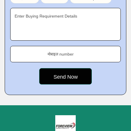
Enter Buying Requirement Details
मोबाइल number