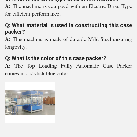
A:
The machine is equipped with an Electric Drive Type
for efficient performance.
Q: What material is used in constructing this case
packer?
A:
This machine is made of durable Mild Steel ensuring
longevity.
Q: What is the color of this case packer?
A:
The Top Loading Fully Automatic Case Packer
comes in a stylish blue color.