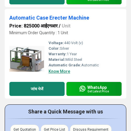
Automatic Case Erecter Machine
Price: 825000 आईएनआर
/
Unit
Minimum Order Quantity : 1 Unit
Voltage:
440 Volt (v)
Color:
Silver
Warranty:
1 Year
Material:
Mild Steel
Automatic Grade:
Automatic
Know More
WhatsApp
जांच भेजें
Get Latest Price
Share a Quick Message with us
Get Quotation
Get Price List
Discuss Requirement