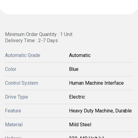
Minimum Order Quantity : 1 Unit
Delivery Time : 2-7 Days
Automatic Grade
Automatic
Color
Blue
Control System
Human Machine Interface
Drive Type
Electric
Feature
Heavy Duty Machine, Durable
Material
Mild Steel