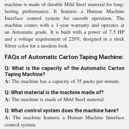
machine is made of durable Mild Steel material for long-
lasting performance. It features a Human Machine
Interface control system for smooth operation. The
machine comes with a 1-year warranty and operates at
an Automatic grade. It is built with a power of 7.5 HP
and a voltage requirement of 220V, designed in a sleek
Silver color for a modern look.
FAQs of Automatic Carton Taping Machine:
Q: What is the capacity of the Automatic Carton
Taping Machine?
A:
The machine has a capacity of 35 packs per minute.
Q: What material is the machine made of?
A:
The machine is made of Mild Steel material.
Q: What control system does the machine have?
A:
The machine features a Human Machine Interface
control system.