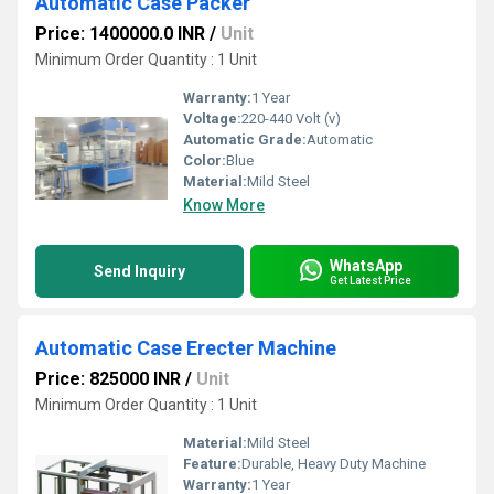
Automatic Case Packer
Price: 1400000.0 INR
/
Unit
Minimum Order Quantity : 1 Unit
Warranty:
1 Year
Voltage:
220-440 Volt (v)
Automatic Grade:
Automatic
Color:
Blue
Material:
Mild Steel
Know More
WhatsApp
Send Inquiry
Get Latest Price
Automatic Case Erecter Machine
Price: 825000 INR
/
Unit
Minimum Order Quantity : 1 Unit
Material:
Mild Steel
Feature:
Durable, Heavy Duty Machine
Warranty:
1 Year