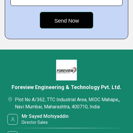
Foreview Engineering & Technology Pvt. Ltd.
Plot No A/362, TTC Industrial Area, MIDC Mahape,,
Navi Mumbai, Maharashtra, 400710, India
Mr Sayed Mohiyaddin
Director Sales