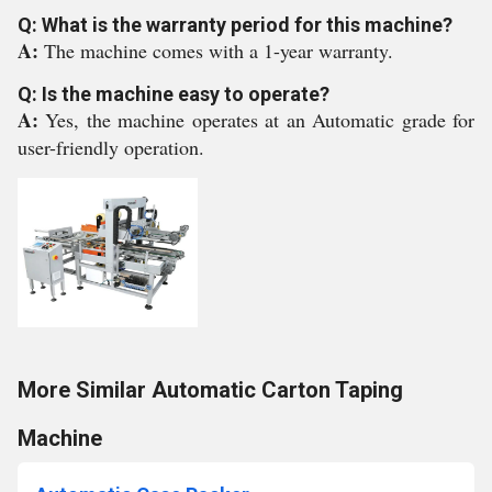
Q: What is the warranty period for this machine?
A:
The machine comes with a 1-year warranty.
Q: Is the machine easy to operate?
A:
Yes, the machine operates at an Automatic grade for
user-friendly operation.
More Similar Automatic Carton Taping
Machine