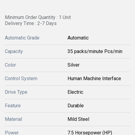
Minimum Order Quantity : 1 Unit
Delivery Time : 2-7 Days
Automatic Grade
Automatic
Capacity
35 packs/minute Pcs/min
Color
Silver
Control System
Human Machine Interface
Drive Type
Electric
Feature
Durable
Material
Mild Steel
Power
7.5 Horsepower (HP)