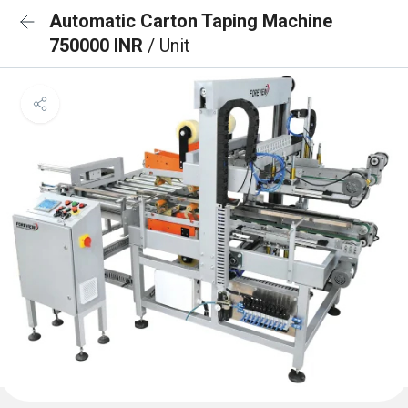
Automatic Carton Taping Machine
750000 INR
/ Unit