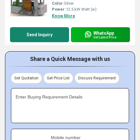
Color:
Silver
Power:
12.5 kW Watt (w)
Know More
WhatsApp
Send Inquiry
Get Latest Price
Share a Quick Message with us
Get Quotation
Get Price List
Discuss Requirement
Enter Buying Requirement Details
Mobile number