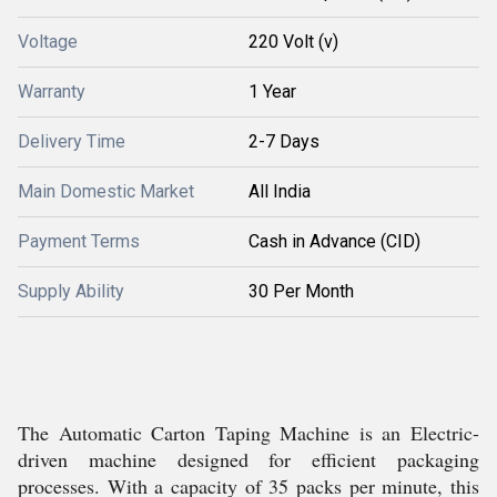
Voltage
220 Volt (v)
Warranty
1 Year
Delivery Time
2-7 Days
Main Domestic Market
All India
Payment Terms
Cash in Advance (CID)
Supply Ability
30 Per Month
The Automatic Carton Taping Machine is an Electric-
driven machine designed for efficient packaging
processes. With a capacity of 35 packs per minute, this